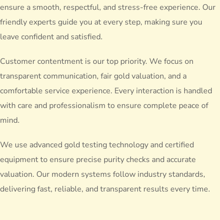
ensure a smooth, respectful, and stress-free experience. Our
friendly experts guide you at every step, making sure you
leave confident and satisfied.
Customer contentment is our top priority. We focus on
transparent communication, fair gold valuation, and a
comfortable service experience. Every interaction is handled
with care and professionalism to ensure complete peace of
mind.
We use advanced gold testing technology and certified
equipment to ensure precise purity checks and accurate
valuation. Our modern systems follow industry standards,
delivering fast, reliable, and transparent results every time.