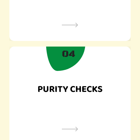
04
PURITY CHECKS