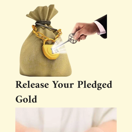
Release Your Pledged
Gold