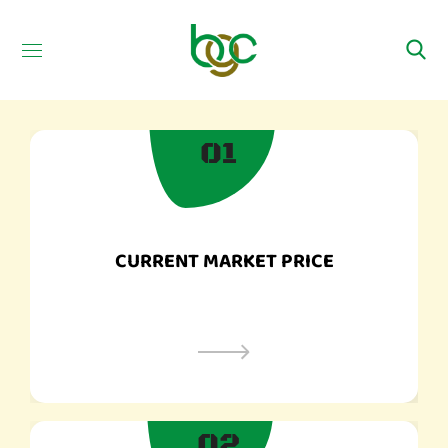
01​
CURRENT MARKET PRICE
02