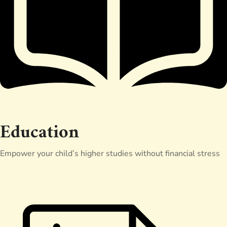
Education
Empower your child’s higher studies without financial stress