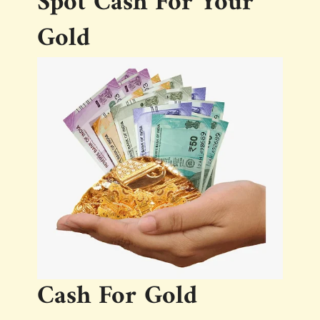
Spot Cash For Your
Gold
Cash For Gold