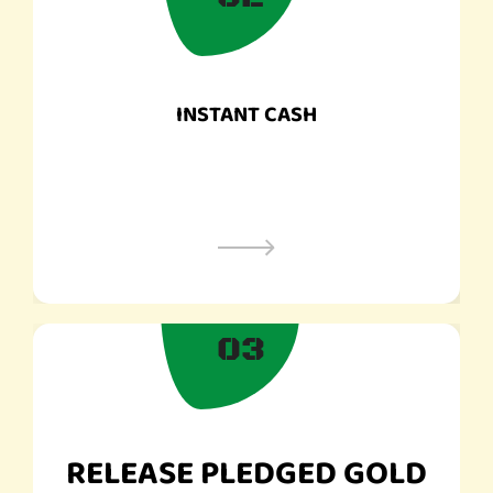
INSTANT CASH
03
RELEASE PLEDGED GOLD