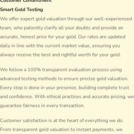
Customer Contentment
Smart Gold Testing
We offer expert gold valuation through our well-experienced
team, who patiently clarify all your doubts and provide an
accurate, honest price for your gold. Our rates are updated
daily in line with the current market value, ensuring you
always receive the
best and rightful worth
for your gold.
We follow a 100% transparent evaluation process using
advanced testing methods to ensure precise gold valuation.
Every step is done in your presence, building complete trust
and confidence. With ethical practices and accurate pricing, we
guarantee fairness in every transaction.
Customer satisfaction is at the heart of everything we do.
From transparent gold valuation to instant payments, we