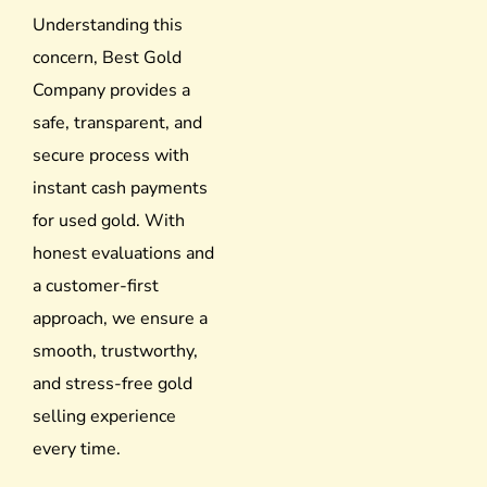
Understanding this
concern, Best Gold
Company provides a
safe, transparent, and
secure process with
instant cash payments
for used gold. With
honest evaluations and
a customer-first
approach, we ensure a
smooth, trustworthy,
and stress-free gold
selling experience
every time.