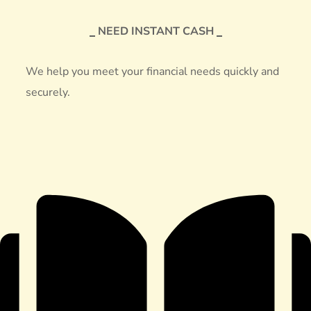
NEED INSTANT CASH
We help you meet your financial needs quickly and
securely.