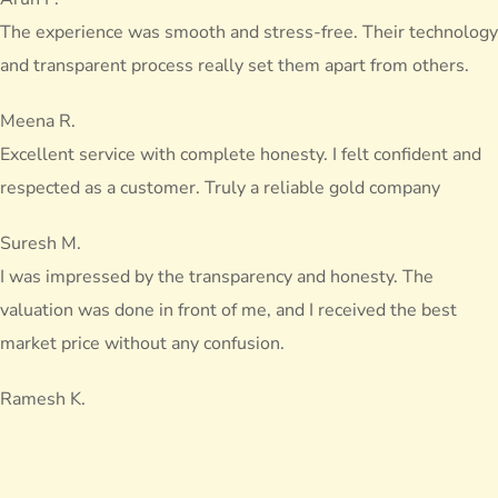
The experience was smooth and stress-free. Their technology
and transparent process really set them apart from others.
Meena R.
Excellent service with complete honesty. I felt confident and
respected as a customer. Truly a reliable gold company
Suresh M.
I was impressed by the transparency and honesty. The
valuation was done in front of me, and I received the best
market price without any confusion.
Ramesh K.