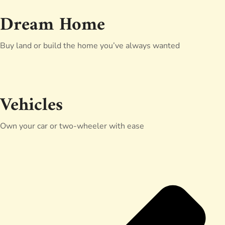
Dream Home
Buy land or build the home you’ve always wanted
Vehicles
Own your car or two-wheeler with ease