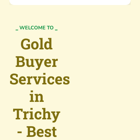
WELCOME TO
Gold
Buyer
Services
in
Trichy
- Best