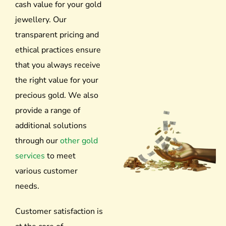
cash value for your gold
jewellery. Our
transparent pricing and
ethical practices ensure
that you always receive
the right value for your
precious gold.
We also
provide a range of
additional solutions
through our
other gold
services
to meet
various customer
needs.
Customer satisfaction is