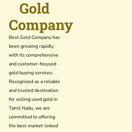
Gold
Company
Best Gold Company has
been growing rapidly
with its comprehensive
and customer-focused
gold buying services.
Recognized as a reliable
and trusted destination
for selling used gold in
Tamil Nadu, we are
committed to offering
the best market-linked