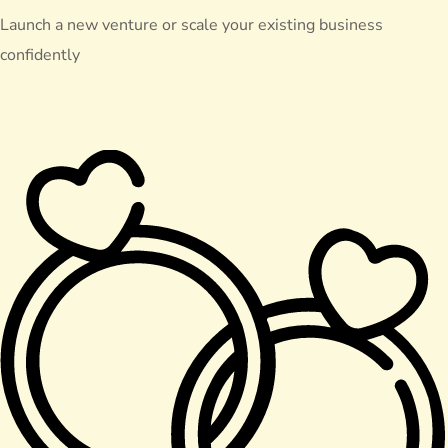
Launch a new venture or scale your existing business
confidently