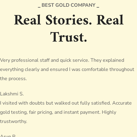
BEST GOLD COMPANY
Real Stories. Real
Trust.
Very professional staff and quick service. They explained
everything clearly and ensured I was comfortable throughout
the process.
Lakshmi S.
I visited with doubts but walked out fully satisfied. Accurate
gold testing, fair pricing, and instant payment. Highly
trustworthy.
Arun P.