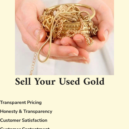
Sell Your Used Gold
Transparent Pricing
Honesty & Transparency
Customer Satisfaction