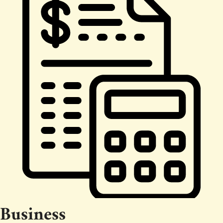
Business