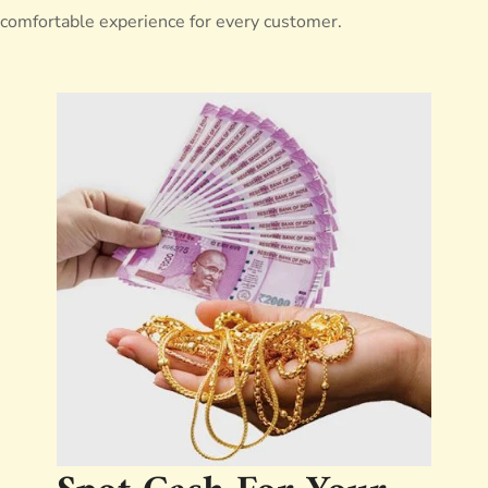
comfortable experience for every customer.