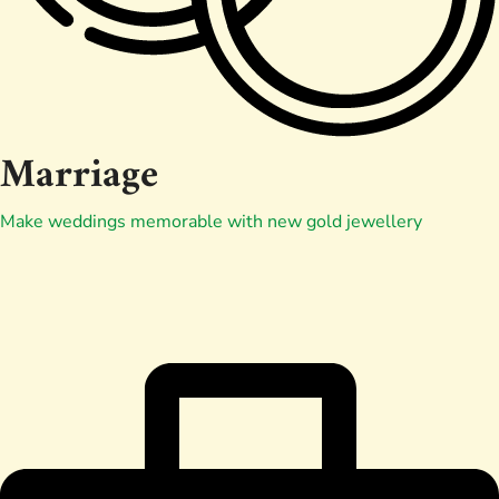
Marriage
Make weddings memorable with new gold jewellery