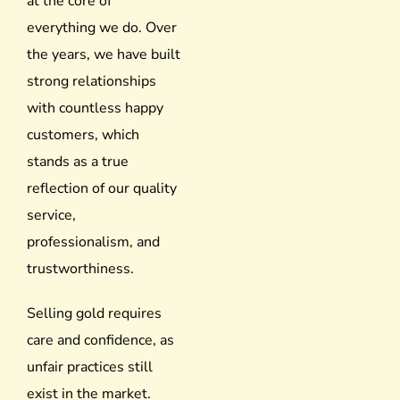
at the core of
everything we do. Over
the years, we have built
strong relationships
with countless happy
customers, which
stands as a true
reflection of our quality
service,
professionalism, and
trustworthiness.
Selling gold requires
care and confidence, as
unfair practices still
exist in the market.