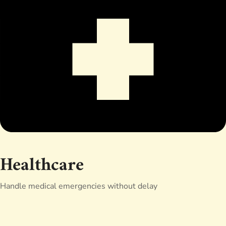
Healthcare
Handle medical emergencies without delay