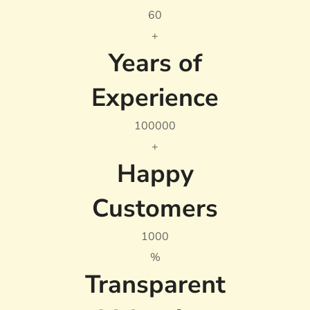
6
0
+
Years of
Experience
10000
0
+
Happy
Customers
100
0
%
Transparent