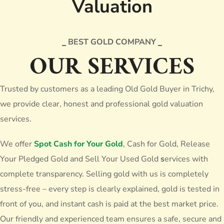
Valuation
BEST GOLD COMPANY
OUR SERVICES
Trusted by customers as a leading
Old Gold Buyer in Trichy
,
we provide clear, honest and professional gold valuation
services.
We offer
Spot Cash for Your Gold
, Cash for Gold, Release
Your Pledged Gold and Sell Your Used Gold
s
ervices with
complete transparency. Selling gold with us is completely
stress-free – every step is clearly explained, gold is tested in
front of you, and instant cash is paid at the best market price.
Our friendly and experienced team ensures a safe, secure and