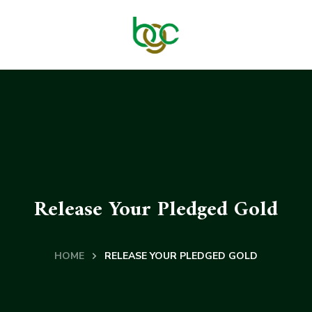
Release Your Pledged Gold
HOME
RELEASE YOUR PLEDGED GOLD