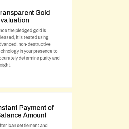
ransparent Gold
valuation
nce the pledged gold is
eleased, it is tested using
dvanced, non-destructive
echnology in your presence to
ccurately determine purity and
eight.
nstant Payment of
alance Amount
fter loan settlement and