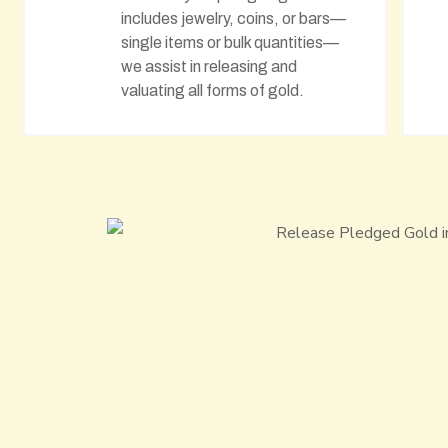
includes jewelry, coins, or bars—
single items or bulk quantities—
we assist in releasing and
valuating all forms of gold.