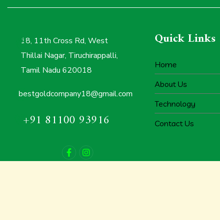
Quick Links
18, 11th Cross Rd, West
Thillai Nagar, Tiruchirappalli,
Home
Tamil Nadu 620018
About Us
bestgoldcompany18@gmail.com
Technology
+91 81100 93916
Contact Us