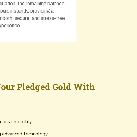
aluation, the remaining balance
s paid instantly, providing a
mooth, secure, and stress-free
xperience.
our Pledged Gold With
 loans smoothly
ng advanced technology