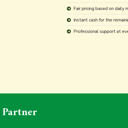
Fair pricing based on daily 
Instant cash for the remain
Professional support at ev
 Partner