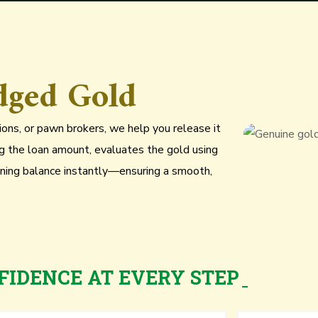
dged Gold
utions, or pawn brokers, we help you release it
ng the loan amount, evaluates the gold using
ning balance instantly—ensuring a smooth,
FIDENCE AT EVERY STEP