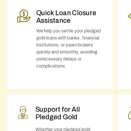
Quick Loan Closure
Assistance
We help you settle your pledged
gold loans with banks, financial
institutions, or pawn brokers
quickly and smoothly, avoiding
unnecessary delays or
complications.
Support for All
Pledged Gold
Whether your pledged gold