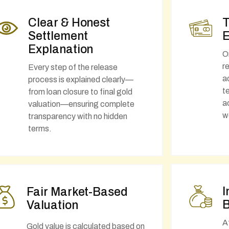
Clear & Honest
T
Settlement
E
Explanation
O
r
Every step of the release
a
process is explained clearly—
t
from loan closure to final gold
a
valuation—ensuring complete
w
transparency with no hidden
terms.
I
Fair Market-Based
B
Valuation
A
Gold value is calculated based on