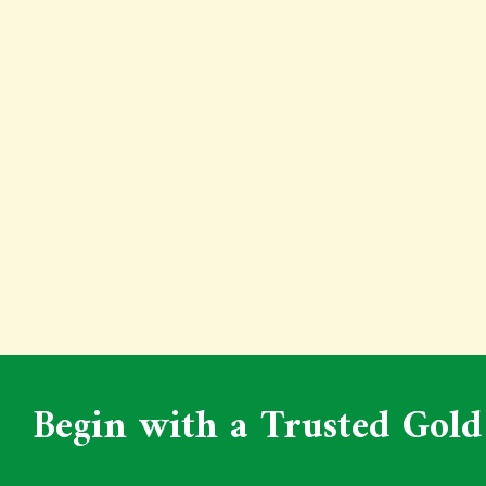
Begin with a Trusted Gold