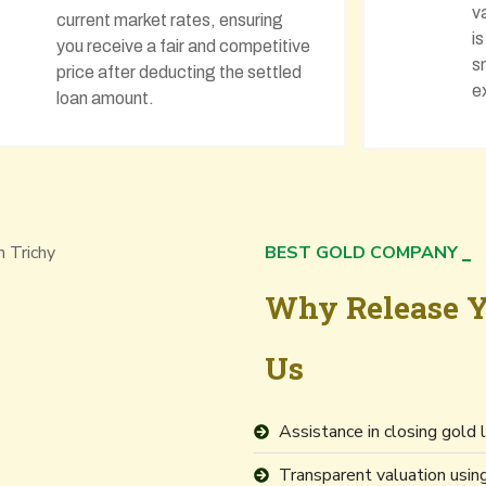
v
current market rates, ensuring
i
you receive a fair and competitive
s
price after deducting the settled
e
loan amount.
BEST GOLD COMPANY
Why Release Y
Us
Assistance in closing gold
Transparent valuation usi