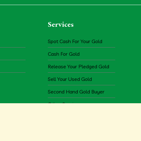
Services
Spot Cash For Your Gold
Cash For Gold
Release Your Pledged Gold
Sell Your Used Gold
Second Hand Gold Buyer
Other Services
Copyright © 2026
m