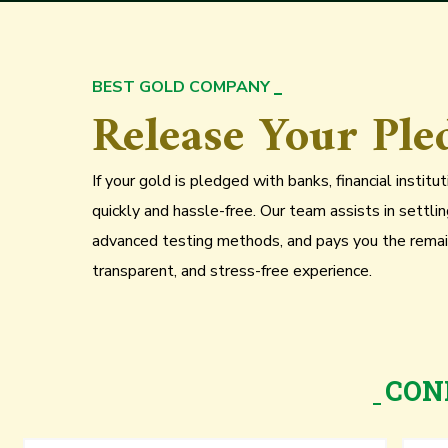
BEST GOLD COMPANY
Release Your Ple
If your gold is pledged with banks, financial instit
quickly and hassle-free. Our team assists in settli
advanced testing methods, and pays you the remai
transparent, and stress-free experience.
CON