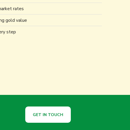
market rates
ing gold value
ery step
GET IN TOUCH