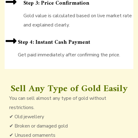
Step 3: Price Confirmation
Gold value is calculated based on live market rate
and explained clearly.
Step 4: Instant Cash Payment
Get paid immediately after confirming the price.
Sell Any Type of Gold Easily
You can sell almost any type of gold without
restrictions.
✔ Old jewellery
✔ Broken or damaged gold
✔ Unused ornaments