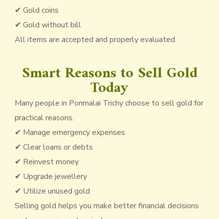
✔ Gold coins
✔ Gold without bill
All items are accepted and properly evaluated.
Smart Reasons to Sell Gold
Today
Many people in Ponmalai Trichy choose to sell gold for
practical reasons.
✔ Manage emergency expenses
✔ Clear loans or debts
✔ Reinvest money
✔ Upgrade jewellery
✔ Utilize unused gold
Selling gold helps you make better financial decisions