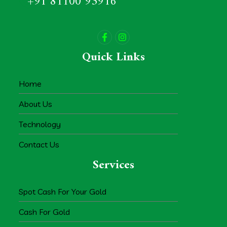
+91 81100 93916
Quick Links
Home
About Us
Technology
Contact Us
Services
Spot Cash For Your Gold
Cash For Gold