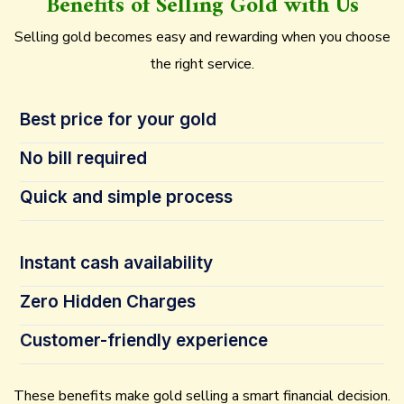
Benefits of Selling Gold with Us
Selling gold becomes easy and rewarding when you choose
the right service.
Best price for your gold
No bill required
Quick and simple process
Instant cash availability
Zero Hidden Charges
Customer-friendly experience
These benefits make gold selling a smart financial decision.