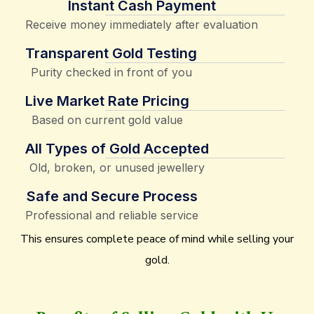
Instant Cash Payment
Receive money immediately after evaluation
Transparent Gold Testing
Purity checked in front of you
Live Market Rate Pricing
Based on current gold value
All Types of Gold Accepted
Old, broken, or unused jewellery
Safe and Secure Process
Professional and reliable service
This ensures complete peace of mind while selling your
gold.