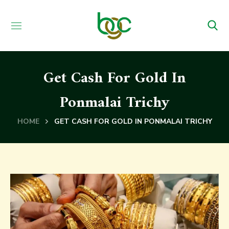
Get Cash For Gold In
Ponmalai Trichy
HOME
GET CASH FOR GOLD IN PONMALAI TRICHY