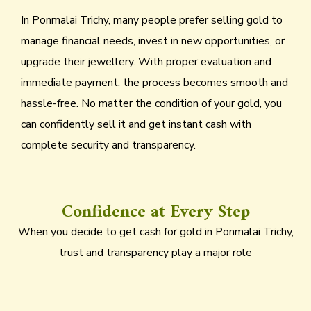
In Ponmalai Trichy, many people prefer selling gold to
manage financial needs, invest in new opportunities, or
upgrade their jewellery. With proper evaluation and
immediate payment, the process becomes smooth and
hassle-free. No matter the condition of your gold, you
can confidently sell it and get instant cash with
complete security and transparency.
Confidence at Every Step
When you decide to get cash for gold in Ponmalai Trichy,
trust and transparency play a major role