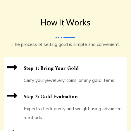
How It Works
The process of selling gold is simple and convenient.
Step 1: Bring Your Gold
Carry your jewellery, coins, or any gold items.
Step 2: Gold Evaluation
Experts check purity and weight using advanced
methods.