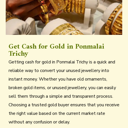
Get Cash for Gold in Ponmalai
Trichy
Getting cash for gold in Ponmalai Trichy is a quick and
reliable way to convert your unused jewellery into
instant money. Whether you have old ornaments,
broken gold items, or unused jewellery, you can easily
sell them through a simple and transparent process.
Choosing a trusted gold buyer ensures that you receive
the right value based on the current market rate
without any confusion or delay.