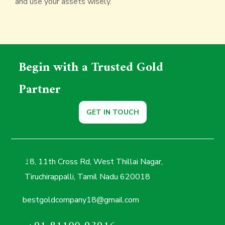
and use your assets wisely.
Begin with a Trusted Gold
Partner
GET IN TOUCH
18, 11th Cross Rd, West Thillai Nagar,
Tiruchirappalli, Tamil Nadu 620018
bestgoldcompany18@gmail.com