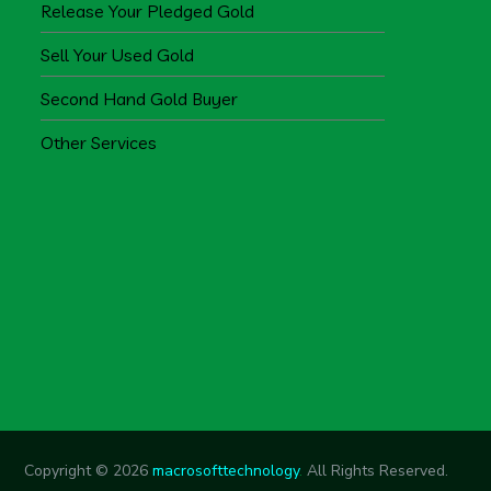
Release Your Pledged Gold
Sell Your Used Gold
Second Hand Gold Buyer
Other Services
Copyright © 2026
macrosofttechnology
.
All Rights Reserved.