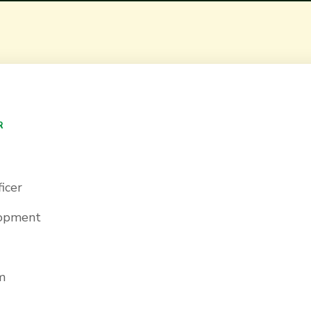
R
icer
lopment
m