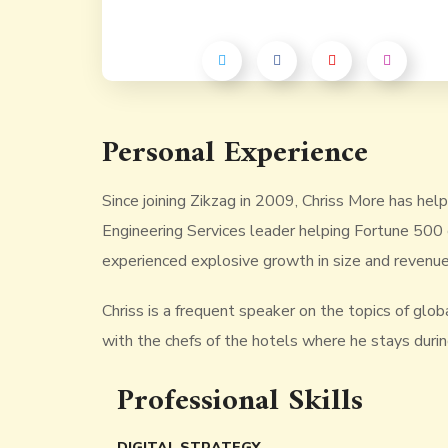
Personal Experience
Since joining Zikzag in 2009, Chriss More has hel
Engineering Services leader helping Fortune 500 
experienced explosive growth in size and revenue
Chriss is a frequent speaker on the topics of global
with the chefs of the hotels where he stays during 
Professional Skills
DIGITAL STRATEGY