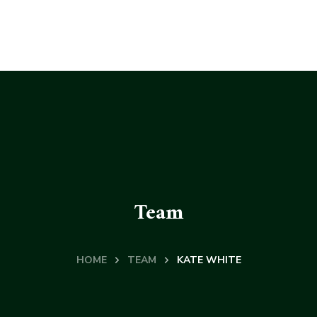
Team
HOME
TEAM
KATE WHITE