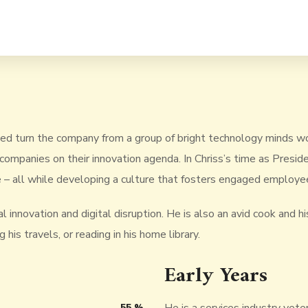
ped turn the company from a group of bright technology minds wo
companies on their innovation agenda. In Chriss’s time as Pres
 – all while developing a culture that fosters engaged employee
 innovation and digital disruption. He is also an avid cook and his
his travels, or reading in his home library.
Early Years
55
%