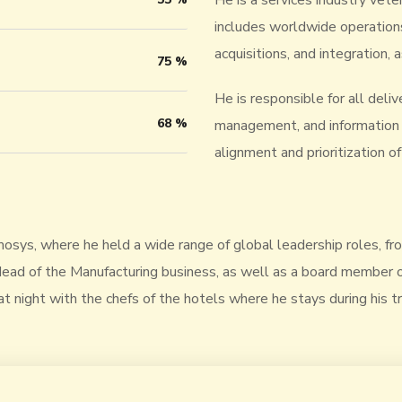
He is a services industry vete
includes worldwide operation
acquisitions, and integration
75
%
He is responsible for all deli
68
%
management, and information t
alignment and prioritization 
nmosys, where he held a wide range of global leadership roles, f
ad of the Manufacturing business, as well as a board member of 
at night with the chefs of the hotels where he stays during his tra