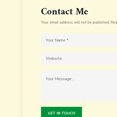
Contact Me
Your email address will not be published. Req