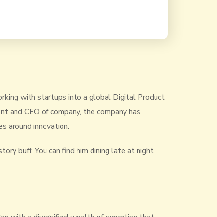
rking with startups into a global Digital Product
ident and CEO of company, the company has
s around innovation.
tory buff. You can find him dining late at night