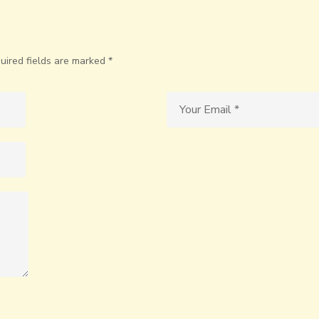
uired fields are marked *