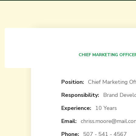
Kate White
CHIEF MARKETING OFFICE
Position:
Chief Marketing Off
Responsibility:
Brand Deve
Experience:
10 Years
Email:
chriss.moore@mail.co
Phone:
507 - 541 - 4567