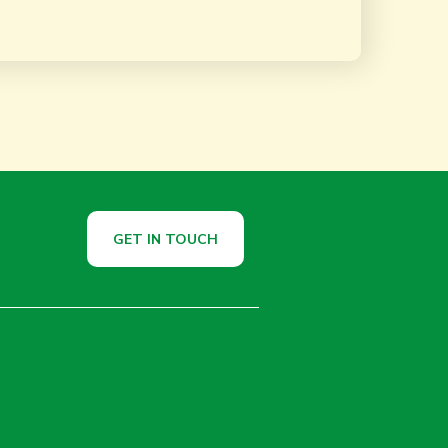
GET IN TOUCH