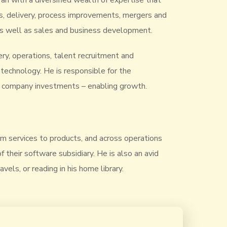
ran with a diversified wealth of expertise that
s, delivery, process improvements, mergers and
, as well as sales and business development.
very, operations, talent recruitment and
echnology. He is responsible for the
of company investments – enabling growth.
rom services to products, and across operations
their software subsidiary. He is also an avid
vels, or reading in his home library.