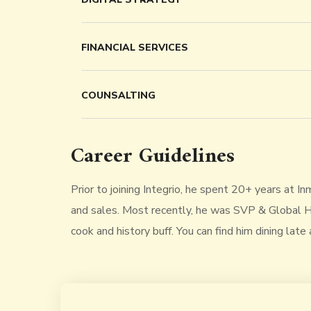
FINANCIAL SERVICES
COUNSALTING
Career Guidelines
Prior to joining Integrio, he spent 20+ years at I
and sales. Most recently, he was SVP & Global He
cook and history buff. You can find him dining late 