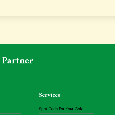
 Partner
Services
Spot Cash For Your Gold