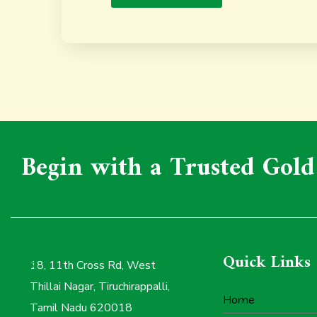
Begin with a Trusted Gold
Quick Links
18, 11th Cross Rd, West
Thillai Nagar, Tiruchirappalli,
Home
Tamil Nadu 620018