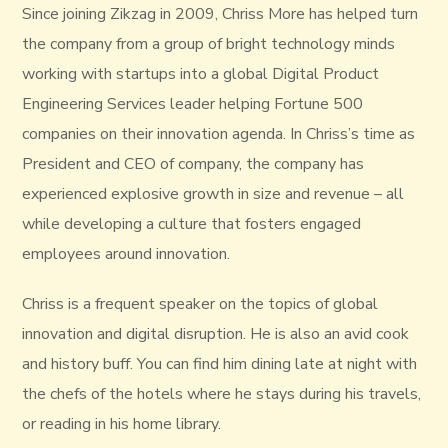
Since joining Zikzag in 2009, Chriss More has helped turn
the company from a group of bright technology minds
working with startups into a global Digital Product
Engineering Services leader helping Fortune 500
companies on their innovation agenda. In Chriss’s time as
President and CEO of company, the company has
experienced explosive growth in size and revenue – all
while developing a culture that fosters engaged
employees around innovation.
Chriss is a frequent speaker on the topics of global
innovation and digital disruption. He is also an avid cook
and history buff. You can find him dining late at night with
the chefs of the hotels where he stays during his travels,
or reading in his home library.