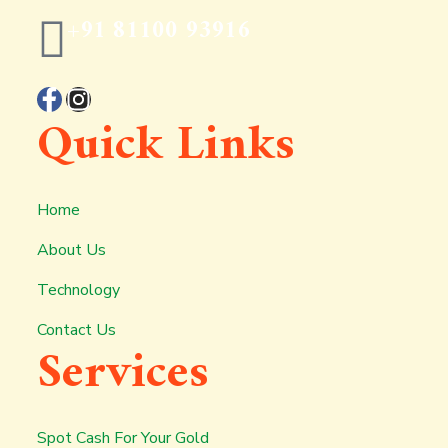
+91 81100 93916
Quick Links
Home
About Us
Technology
Contact Us
Services
Spot Cash For Your Gold