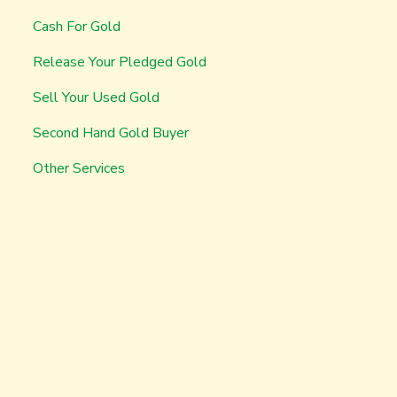
Cash For Gold
Release Your Pledged Gold
Sell Your Used Gold
Second Hand Gold Buyer
Other Services