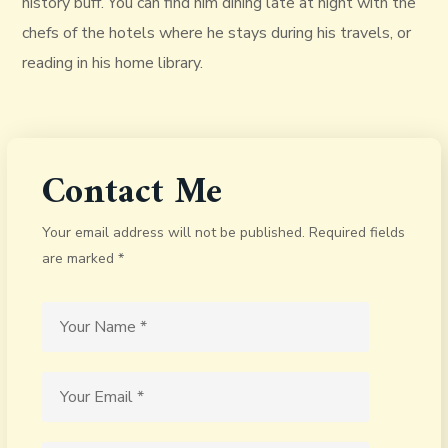
history buff. You can find him dining late at night with the
chefs of the hotels where he stays during his travels, or
reading in his home library.
Contact Me
Your email address will not be published. Required fields
are marked *