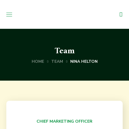
Team
HOME
TEAM
NINA HELTON
Nina Helton
CHIEF MARKETING OFFICER