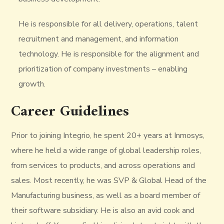
He is responsible for all delivery, operations, talent
recruitment and management, and information
technology. He is responsible for the alignment and
prioritization of company investments – enabling
growth.
Career Guidelines
Prior to joining Integrio, he spent 20+ years at Inmosys,
where he held a wide range of global leadership roles,
from services to products, and across operations and
sales. Most recently, he was SVP & Global Head of the
Manufacturing business, as well as a board member of
their software subsidiary. He is also an avid cook and