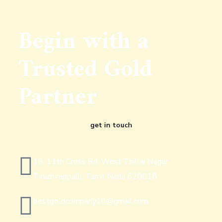
Begin with a
Trusted Gold
Partner
get in touch
18, 11th Cross Rd, West Thillai Nagar,
Tiruchirappalli, Tamil Nadu 620018
bestgoldcompany18@gmail.com