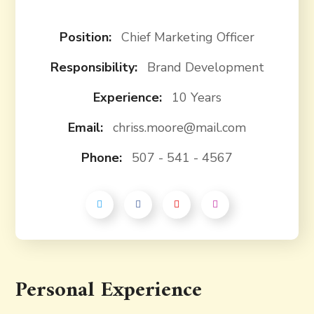
Position:
Chief Marketing Officer
Responsibility:
Brand Development
Experience:
10 Years
Email:
chriss.moore@mail.com
Phone:
507 - 541 - 4567
Personal Experience