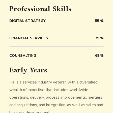
Professional Skills
DIGITAL STRATEGY
55
%
FINANCIAL SERVICES
75
%
COUNSALTING
68
%
Early Years
He is a services industry veteran with a diversified
wealth of expertise that includes worldwide
operations, delivery, process improvements, mergers
and acquisitions, and integration, as well as sales and
business development.