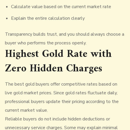
Calculate value based on the current market rate
Explain the entire calculation clearly
Transparency builds trust, and you should always choose a
buyer who performs the process openly.
Highest Gold Rate with
Zero Hidden Charges
The best gold buyers offer competitive rates based on
live gold market prices. Since gold rates fluctuate daily,
professional buyers update their pricing according to the
current market value.
Reliable buyers do not include hidden deductions or
unnecessary service charges. Some may explain minimal