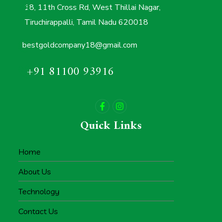
18, 11th Cross Rd, West Thillai Nagar,
Tiruchirappalli, Tamil Nadu 620018
bestgoldcompany18@gmail.com
+91 81100 93916
Quick Links
Home
About Us
Technology
Contact Us