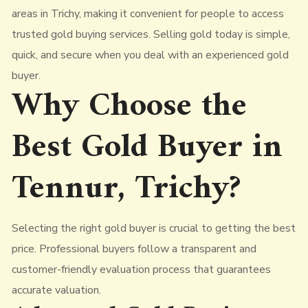
areas in Trichy, making it convenient for people to access
trusted gold buying services. Selling gold today is simple,
quick, and secure when you deal with an experienced gold
buyer.
Why Choose the
Best Gold Buyer in
Tennur, Trichy?
Selecting the right gold buyer is crucial to getting the best
price. Professional buyers follow a transparent and
customer-friendly evaluation process that guarantees
accurate valuation.