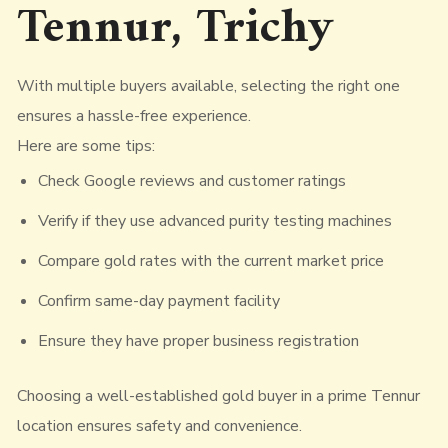
Tennur, Trichy
With multiple buyers available, selecting the right one
ensures a hassle-free experience.
Here are some tips:
Check Google reviews and customer ratings
Verify if they use advanced purity testing machines
Compare gold rates with the current market price
Confirm same-day payment facility
Ensure they have proper business registration
Choosing a well-established gold buyer in a prime Tennur
location ensures safety and convenience.