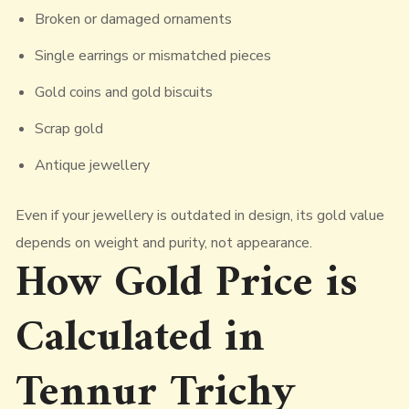
Broken or damaged ornaments
Single earrings or mismatched pieces
Gold coins and gold biscuits
Scrap gold
Antique jewellery
Even if your jewellery is outdated in design, its gold value
depends on weight and purity, not appearance.
How Gold Price is
Calculated in
Tennur Trichy