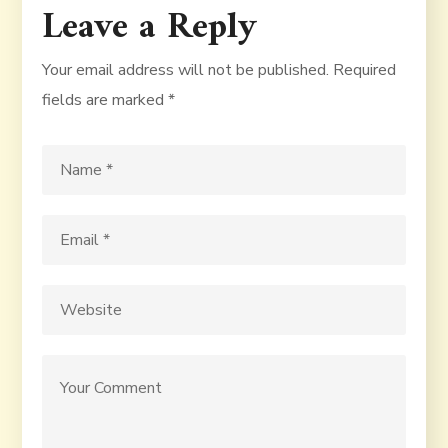
Leave a Reply
Your email address will not be published.
Required
fields are marked
*