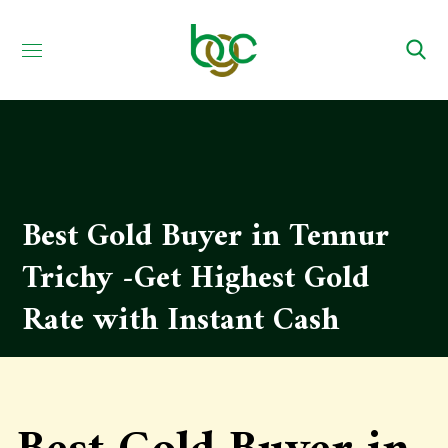
Best Gold Buyer in Tennur
Trichy -Get Highest Gold
Rate with Instant Cash