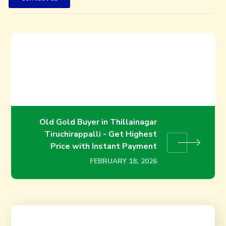
Old Gold Buyer in Trichy – Get
the Best Price for Your Gold
Instantly
FEBRUARY 18, 2026
Old Gold Buyer in Thillainagar
Tiruchirappalli - Get Highest
Price with Instant Payment
FEBRUARY 18, 2026