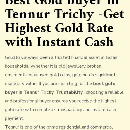
Best Gold Buyer in
Tennur Trichy -Get
Highest Gold Rate
with Instant Cash
Gold has always been a trusted financial asset in Indian
households. Whether it is old jewellery, broken
ornaments, or unused gold coins, gold holds significant
monetary value. If you are searching for the
best gold
buyer in Tennur Trichy Trustability
, choosing a reliable
and professional buyer ensures you receive the highest
gold rate with complete transparency and instant cash
payment.
Tennur is one of the prime residential and commercial