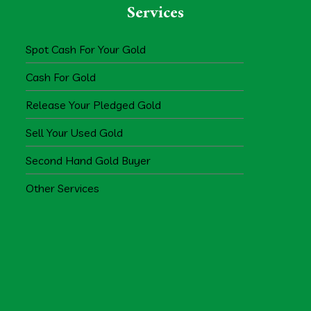
Services
Spot Cash For Your Gold
Cash For Gold
Release Your Pledged Gold
Sell Your Used Gold
Second Hand Gold Buyer
Other Services