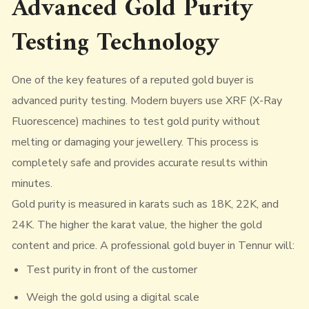
Advanced Gold Purity
Testing Technology
One of the key features of a reputed gold buyer is
advanced purity testing. Modern buyers use XRF (X-Ray
Fluorescence) machines to test gold purity without
melting or damaging your jewellery. This process is
completely safe and provides accurate results within
minutes.
Gold purity is measured in karats such as 18K, 22K, and
24K. The higher the karat value, the higher the gold
content and price. A professional gold buyer in Tennur will:
Test purity in front of the customer
Weigh the gold using a digital scale