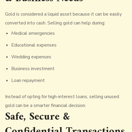
Gold is considered a liquid asset because it can be easily
converted into cash. Selling gold can help during:
Medical emergencies
Educational expenses
Wedding expenses
Business investment
Loan repayment
Instead of opting for high-interest loans, selling unused
gold can be a smarter financial decision.
Safe, Secure &
Confidential Transactions