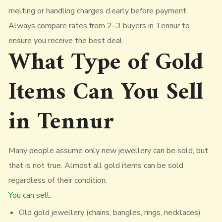
melting or handling charges clearly before payment.
Always compare rates from 2–3 buyers in Tennur to
ensure you receive the best deal.
What Type of Gold
Items Can You Sell
in Tennur
Many people assume only new jewellery can be sold, but
that is not true. Almost all gold items can be sold
regardless of their condition.
You can sell:
Old gold jewellery (chains, bangles, rings, necklaces)