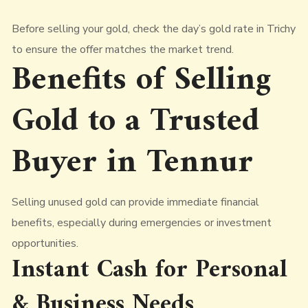
Before selling your gold, check the day’s gold rate in Trichy
to ensure the offer matches the market trend.
Benefits of Selling
Gold to a Trusted
Buyer in Tennur
Selling unused gold can provide immediate financial
benefits, especially during emergencies or investment
opportunities.
Instant Cash for Personal
& Business Needs