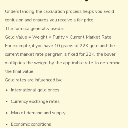
Understanding the calculation process helps you avoid
confusion and ensures you receive a fair price.
The formula generally used is:
Gold Value = Weight × Purity × Current Market Rate
For example, if you have 10 grams of 22K gold and the
current market rate per gram is fixed for 22K, the buyer
multiplies the weight by the applicable rate to determine
the final value.
Gold rates are influenced by:
International gold prices
Currency exchange rates
Market demand and supply
Economic conditions