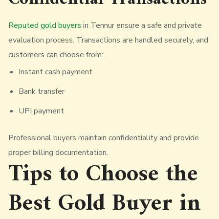
Reputed gold buyers
in Tennur ensure a safe and private
evaluation process. Transactions are handled securely, and
customers can choose from:
Instant cash payment
Bank transfer
UPI payment
Professional buyers maintain confidentiality and provide
proper billing documentation.
Tips to Choose the
Best Gold Buyer in