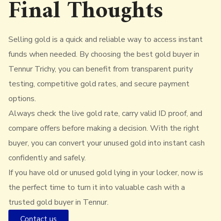
Final Thoughts
Selling gold is a quick and reliable way to access instant
funds when needed. By choosing the best gold buyer in
Tennur Trichy, you can benefit from transparent purity
testing, competitive gold rates, and secure payment
options.
Always check the live gold rate, carry valid ID proof, and
compare offers before making a decision. With the right
buyer, you can convert your unused gold into instant cash
confidently and safely.
If you have old or unused gold lying in your locker, now is
the perfect time to turn it into valuable cash with a
trusted gold buyer in Tennur.
Contact us