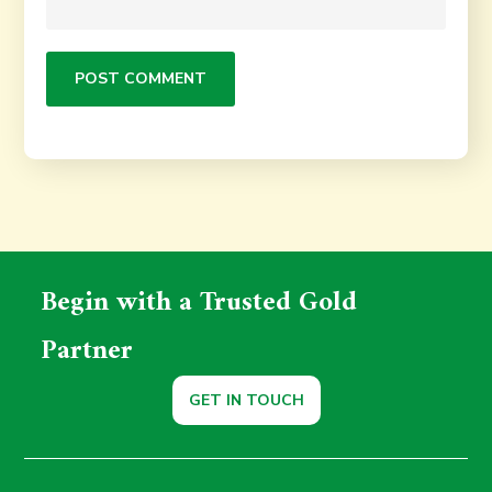
Begin with a Trusted Gold
Partner
GET IN TOUCH