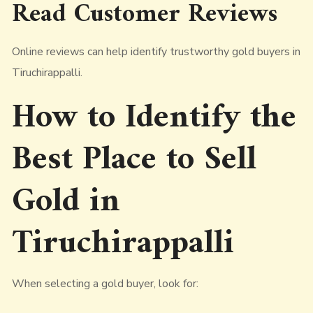
Read Customer Reviews
Online reviews can help identify trustworthy gold buyers in
Tiruchirappalli.
How to Identify the
Best Place to Sell
Gold in
Tiruchirappalli
When selecting a gold buyer, look for: