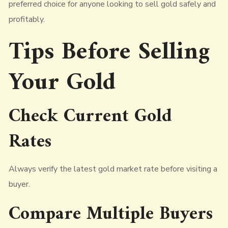
preferred choice for anyone looking to sell gold safely and
profitably.
Tips Before Selling
Your Gold
Check Current Gold
Rates
Always verify the latest gold market rate before visiting a
buyer.
Compare Multiple Buyers