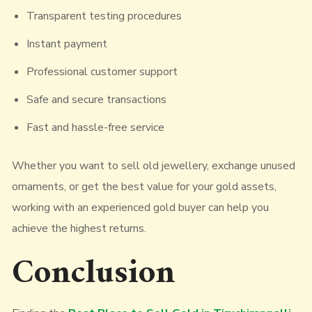
Transparent testing procedures
Instant payment
Professional customer support
Safe and secure transactions
Fast and hassle-free service
Whether you want to sell old jewellery, exchange unused
ornaments, or get the best value for your gold assets,
working with an experienced gold buyer can help you
achieve the highest returns.
Conclusion