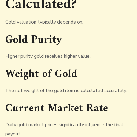
Calculated?
Gold valuation typically depends on:
Gold Purity
Higher purity gold receives higher value.
Weight of Gold
The net weight of the gold item is calculated accurately.
Current Market Rate
Daily gold market prices significantly influence the final
payout.