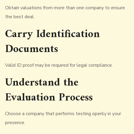
Obtain valuations from more than one company to ensure
the best deal.
Carry Identification
Documents
Valid ID proof may be required for legal compliance.
Understand the
Evaluation Process
Choose a company that performs testing openly in your
presence.