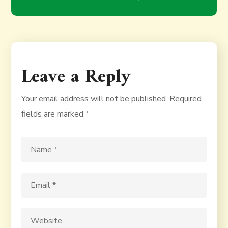
Leave a Reply
Your email address will not be published.
Required
fields are marked
*