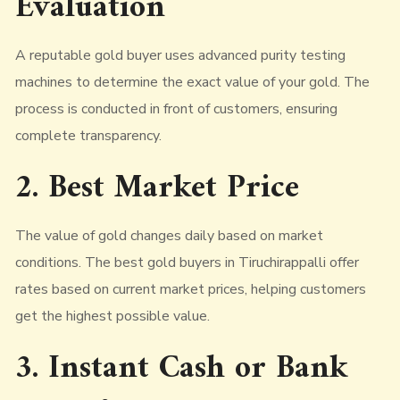
Evaluation
A reputable gold buyer uses advanced purity testing
machines to determine the exact value of your gold. The
process is conducted in front of customers, ensuring
complete transparency.
2. Best Market Price
The value of gold changes daily based on market
conditions. The best gold buyers in Tiruchirappalli offer
rates based on current market prices, helping customers
get the highest possible value.
3. Instant Cash or Bank