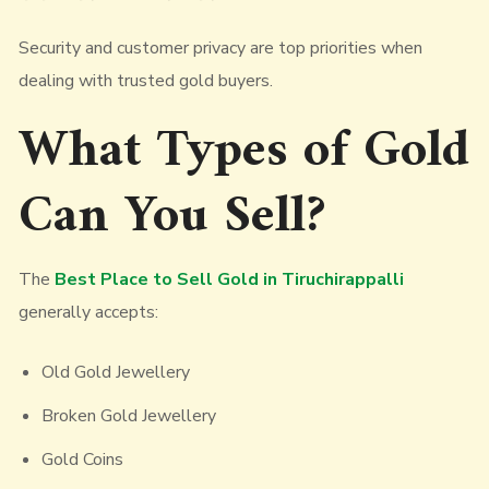
Security and customer privacy are top priorities when
dealing with trusted gold buyers.
What Types of Gold
Can You Sell?
The
Best Place to Sell Gold in Tiruchirappalli
generally accepts:
Old Gold Jewellery
Broken Gold Jewellery
Gold Coins