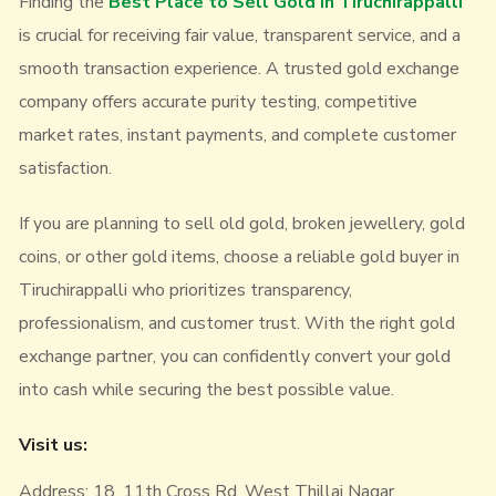
Finding the
Best Place to Sell Gold in Tiruchirappalli
is crucial for receiving fair value, transparent service, and a
smooth transaction experience. A trusted gold exchange
company offers accurate purity testing, competitive
market rates, instant payments, and complete customer
satisfaction.
If you are planning to sell old gold, broken jewellery, gold
coins, or other gold items, choose a reliable gold buyer in
Tiruchirappalli who prioritizes transparency,
professionalism, and customer trust. With the right gold
exchange partner, you can confidently convert your gold
into cash while securing the best possible value.
Visit us:
Address: 18, 11th Cross Rd, West Thillai Nagar,