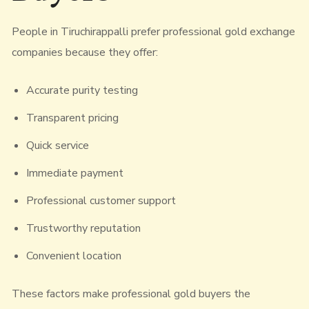
People in Tiruchirappalli prefer professional gold exchange
companies because they offer:
Accurate purity testing
Transparent pricing
Quick service
Immediate payment
Professional customer support
Trustworthy reputation
Convenient location
These factors make professional gold buyers the