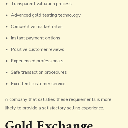
Transparent valuation process
Advanced gold testing technology
Competitive market rates
Instant payment options
Positive customer reviews
Experienced professionals
Safe transaction procedures
Excellent customer service
A company that satisfies these requirements is more
likely to provide a satisfactory selling experience.
Gold Exchange