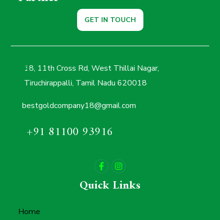
GET IN TOUCH
18, 11th Cross Rd, West Thillai Nagar,
Tiruchirappalli, Tamil Nadu 620018
bestgoldcompany18@gmail.com
+91 81100 93916
Quick Links
Home