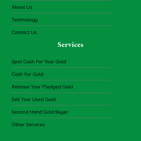
About Us
Technology
Contact Us
Services
Spot Cash For Your Gold
Cash For Gold
Release Your Pledged Gold
Sell Your Used Gold
Second Hand Gold Buyer
Other Services