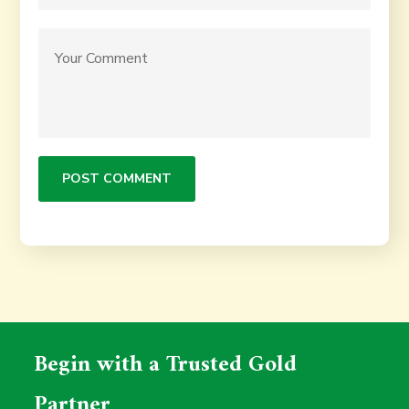
Begin with a Trusted Gold
Partner