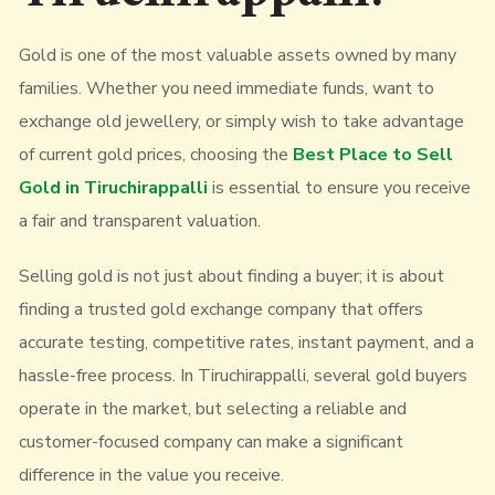
Gold is one of the most valuable assets owned by many
families. Whether you need immediate funds, want to
exchange old jewellery, or simply wish to take advantage
of current gold prices, choosing the
Best Place to Sell
Gold in Tiruchirappalli
is essential to ensure you receive
a fair and transparent valuation.
Selling gold is not just about finding a buyer; it is about
finding a trusted gold exchange company that offers
accurate testing, competitive rates, instant payment, and a
hassle-free process. In Tiruchirappalli, several gold buyers
operate in the market, but selecting a reliable and
customer-focused company can make a significant
difference in the value you receive.