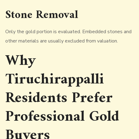
Stone Removal
Only the gold portion is evaluated. Embedded stones and
other materials are usually excluded from valuation.
Why
Tiruchirappalli
Residents Prefer
Professional Gold
Buyers