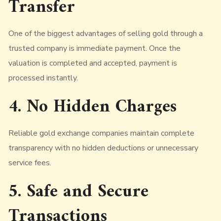
Transfer
One of the biggest advantages of selling gold through a
trusted company is immediate payment. Once the
valuation is completed and accepted, payment is
processed instantly.
4. No Hidden Charges
Reliable gold exchange companies maintain complete
transparency with no hidden deductions or unnecessary
service fees.
5. Safe and Secure
Transactions