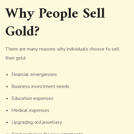
Why People Sell
Gold?
There are many reasons why individuals choose to sell
their gold:
Financial emergencies
Business investment needs
Education expenses
Medical expenses
Upgrading old jewellery