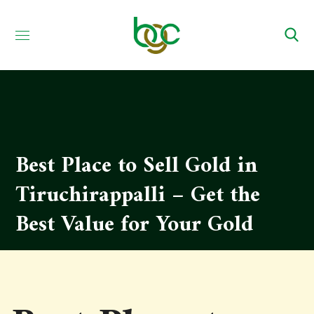
Best Place to Sell Gold in
Tiruchirappalli – Get the
Best Value for Your Gold