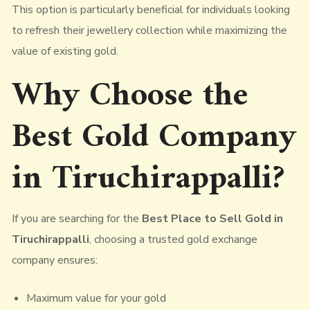
This option is particularly beneficial for individuals looking
to refresh their jewellery collection while maximizing the
value of existing gold.
Why Choose the
Best Gold Company
in Tiruchirappalli?
If you are searching for the
Best Place to Sell Gold in
Tiruchirappalli
, choosing a trusted gold exchange
company ensures:
Maximum value for your gold