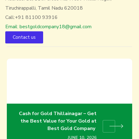
Tiruchirappalli, Tamil Nadu 620018
Call:+91 81100 93916
Email: bestgoldcompany18@gmail.com
Contact us
Exchange Old Gold for Cash in
Trichy | Best Gold Buyers in
Trichy
JUNE 3, 2026
Cash for Gold Thillainagar – Get
the Best Value for Your Gold at
Best Gold Company
JUNE 10, 2026