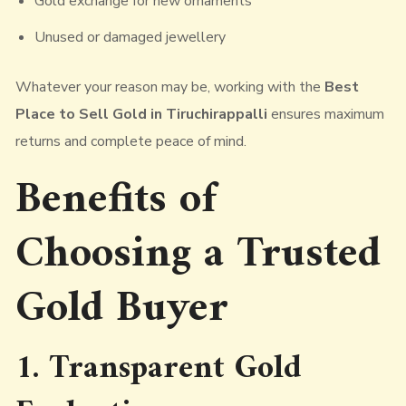
Gold exchange for new ornaments
Unused or damaged jewellery
Whatever your reason may be, working with the
Best
Place to Sell Gold in Tiruchirappalli
ensures maximum
returns and complete peace of mind.
Benefits of
Choosing a
Trusted
Gold Buyer
1. Transparent Gold