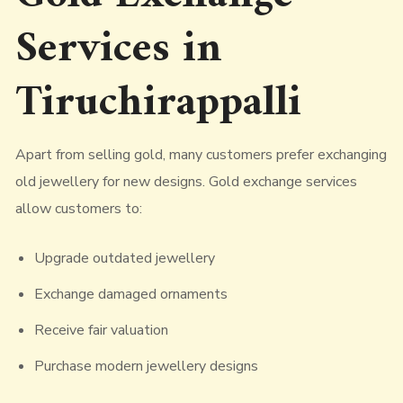
Services in
Tiruchirappalli
Apart from selling gold, many customers prefer exchanging
old jewellery for new designs. Gold exchange services
allow customers to:
Upgrade outdated jewellery
Exchange damaged ornaments
Receive fair valuation
Purchase modern jewellery designs