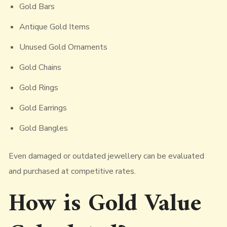
Gold Bars
Antique Gold Items
Unused Gold Ornaments
Gold Chains
Gold Rings
Gold Earrings
Gold Bangles
Even damaged or outdated jewellery can be evaluated
and purchased at competitive rates.
How is Gold Value