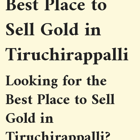
Best Place to
Sell Gold in
Tiruchirappalli
Looking for the
Best Place to Sell
Gold in
Tiruchirappalli?